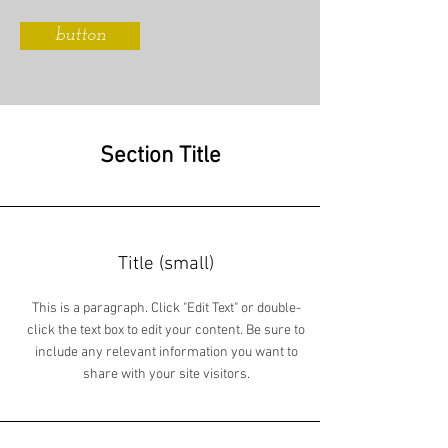
button
Section Title
Title (small)
This is a paragraph. Click "Edit Text" or double-
click the text box to edit your content. Be sure to
include any relevant information you want to
share with your site visitors.