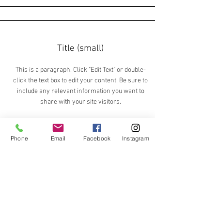
Title (small)
This is a paragraph. Click "Edit Text" or double-
click the text box to edit your content. Be sure to
include any relevant information you want to
share with your site visitors.
Phone
Email
Facebook
Instagram
Section Title
This is a paragraph. Click "Edit Text" or
double-click the text box to edit your
content. Be sure to include any relevant