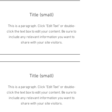
Title (small)
This is a paragraph. Click "Edit Text" or double-
click the text box to edit your content. Be sure to
include any relevant information you want to
share with your site visitors.
Title (small)
This is a paragraph. Click "Edit Text" or double-
click the text box to edit your content. Be sure to
include any relevant information you want to
share with your site visitors.