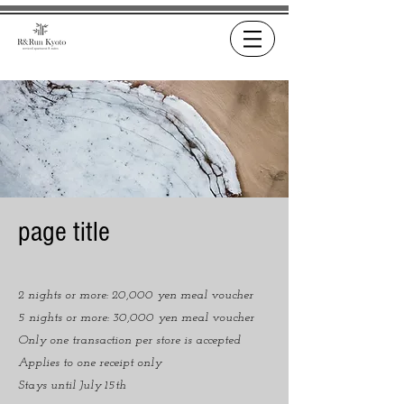
page title
2 nights or more: 20,000 yen meal voucher
5 nights or more: 30,000 yen meal voucher
Only one transaction per store is accepted
Applies to one receipt only
Stays until July 15th