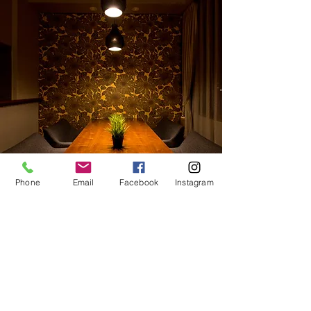
Phone
Email
Facebook
Instagram
Offer
Why not take this opportunity to share