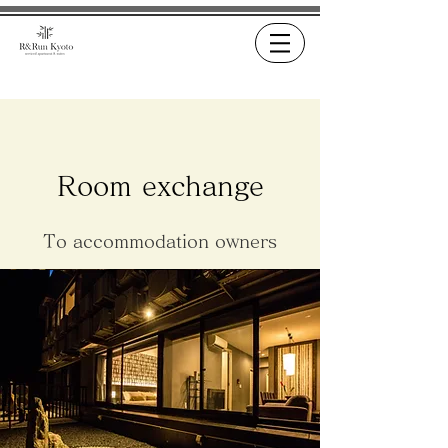
Room exchange
To accommodation owners