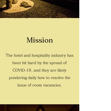
Mission
The hotel and hospitality industry has
been hit hard by the spread of
COVID-19, and they are likely
pondering daily how to resolve the
issue of room vacancies.