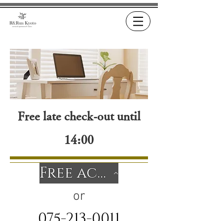
Free late check-out until
14:00
Free accommodation inquiry form
or
075-213-0011