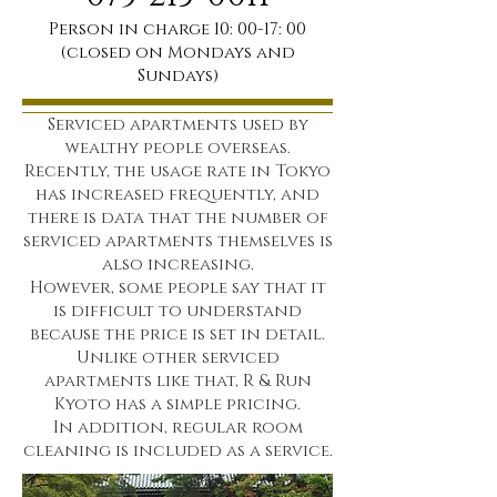
Person in charge 10: 00-17: 00
(closed on Mondays and
Sundays)
Serviced apartments used by
wealthy people overseas.
Recently, the usage rate in Tokyo
has increased frequently, and
there is data that the number of
serviced apartments themselves
is
also increasing.
However, some people say that it
is difficult to understand
because the price is set in detail.
Unlike other serviced
apartments like that, R & Run
Kyoto has a simple pricing.
In addition,
regular room
cleaning is included as a service.