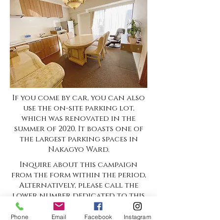
If you come by car, you can also
use the on-site parking lot,
which was renovated in the
summer of 2020. It boasts one of
the largest parking spaces in
Nakagyo Ward.
Inquire about this campaign
from the form within the period,
Alternatively, please call the
lower number dedicated to this
campaign.
Phone
Email
Facebook
Instagram