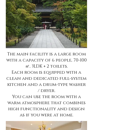
The main facility is a large room
with a capacity of 6 people, 70-100
㎡, 3LDK + 2 toilets.
Each room is equipped with a
clean and dedicated full-system
kitchen and a drum-type washer
/ dryer.
You can use the room with a
warm atmosphere that combines
high functionality and design
as if you were at home.